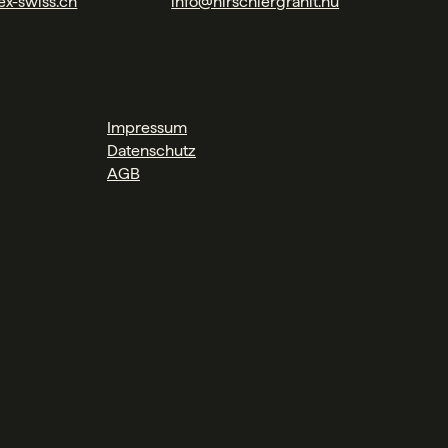
ex-swiss.ch
info@hirschlergranit.hu
Impressum
Datenschutz
AGB